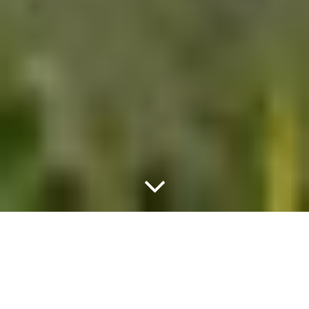
METEO